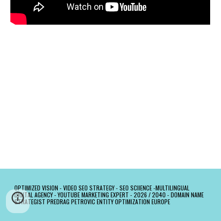
OPTIMIZED VISION -
VIDEO SEO STRATEGY - SEO SCIIENCE -MULTILINGUAL
DIGITAL AGENCY - YOUTUBE MARKETING EXPERT - 2026 / 2040 - DOMAIN NAME
STRATEGIST PREDRAG PETROVIC ENTITY OPTIMIZATION EUROPE