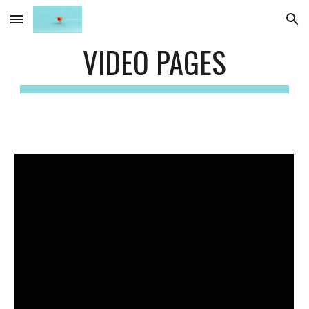
Skip to main content
Skip to navigation
VIDEO PAGES