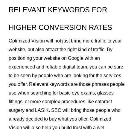
RELEVANT KEYWORDS FOR
HIGHER CONVERSION RATES
Optimized Vision will not just bring more traffic to your
website, but also attract the right kind of traffic. By
positioning your website on Google with an
experienced and reliable digital team, you can be sure
to be seen by people who are looking for the services
you offer. Relevant keywords are those phrases people
use when searching for basic eye exams, glasses
fittings, or more complex procedures like cataract
surgery and LASIK. SEO will bring those people who
already decided to buy what you offer. Optimized
Vision will also help you build trust with a well-