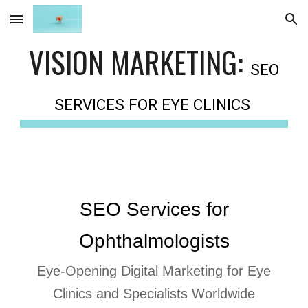
Skip to main content
Skip to navigation
VISION MARKETING:
SEO
SERVICES FOR EYE CLINICS
SEO Services for
Ophthalmologists
Eye-Opening Digital Marketing for Eye
Clinics and Specialists Worldwide