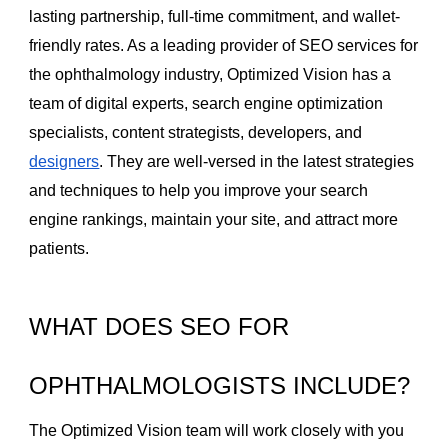
lasting partnership, full-time commitment, and wallet-
friendly rates. As a leading provider of SEO services for
the ophthalmology industry, Optimized Vision has a
team of digital experts, search engine optimization
specialists, content strategists, developers, and
designers
. They are well-versed in the latest strategies
and techniques to help you improve your search
engine rankings, maintain your site, and attract more
patients.
WHAT DOES SEO FOR
OPHTHALMOLOGISTS INCLUDE?
The Optimized Vision team will work closely with you