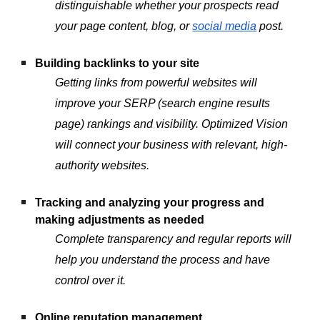
distinguishable whether your prospects read
your page content, blog, or
social media
post.
Building backlinks to your site
Getting links from powerful websites will
improve your SERP (search engine results
page) rankings and visibility. Optimized Vision
will connect your business with relevant, high-
authority websites.
Tracking and analyzing your progress and
making adjustments as needed
Complete transparency and regular reports will
help you understand the process and have
control over it.
Online reputation management