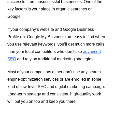
successful from unsuccessful businesses. One of the
key factors is your place in organic searches on
Google.
If your company’s website and Google Business
Profile (ex-Google My Business) are easy to find when
you use relevant keywords, you’ll get much more calls
than your local competitors who don’t use
advanced
SEO
and rely on traditional marketing strategies.
Most of your competitors either don’t use any search
engine optimization services or are enrolled in some
kind of low-level SEO and digital marketing campaign.
Long-term strategy and consistent, high-quality work
will put you on top and keep you there.