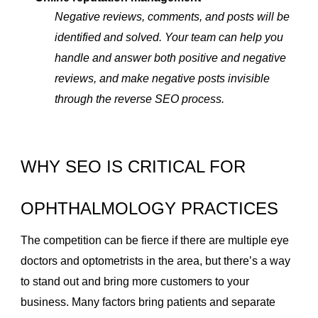
Negative reviews, comments, and posts will be
identified and solved. Your team can help you
handle and answer both positive and negative
reviews, and make negative posts invisible
through the reverse SEO process.
WHY SEO IS CRITICAL FOR
OPHTHALMOLOGY PRACTICES
The competition can be fierce if there are multiple eye
doctors and optometrists in the area, but there’s a way
to stand out and bring more customers to your
business. Many factors bring patients and separate