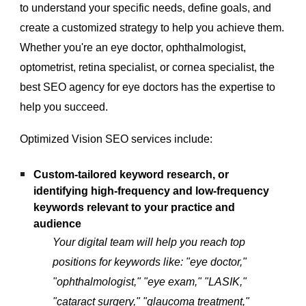
to understand your specific needs, define goals, and
create a customized strategy to help you achieve them.
Whether you're an eye doctor, ophthalmologist,
optometrist, retina specialist, or cornea specialist, the
best SEO agency for eye doctors has the expertise to
help you succeed.
Optimized Vision SEO services include:
Custom-tailored keyword research, or
identifying high-frequency and low-frequency
keywords relevant to your practice and
audience
Your digital team will help you reach top
positions for keywords like: "eye doctor,"
"ophthalmologist," "eye exam," "LASIK,"
"cataract surgery," "glaucoma treatment,"