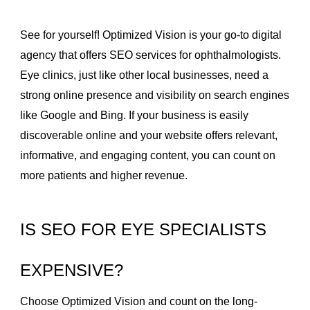
See for yourself! Optimized Vision is your go-to digital
agency that offers SEO services for ophthalmologists.
Eye clinics, just like other local businesses, need a
strong online presence and visibility on search engines
like Google and Bing. If your business is easily
discoverable online and your website offers relevant,
informative, and engaging content, you can count on
more patients and higher revenue.
IS SEO FOR EYE SPECIALISTS
EXPENSIVE?
Choose Optimized Vision and count on the long-