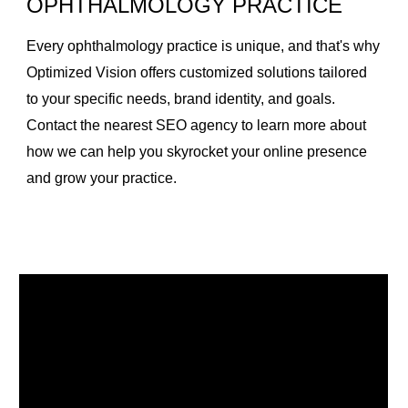
OPHTHALMOLOGY PRACTICE
Every ophthalmology practice is unique, and that's why
Optimized Vision offers customized solutions tailored
to your specific needs, brand identity, and goals.
Contact the nearest SEO agency to learn more about
how we can help you skyrocket your online presence
and grow your practice.