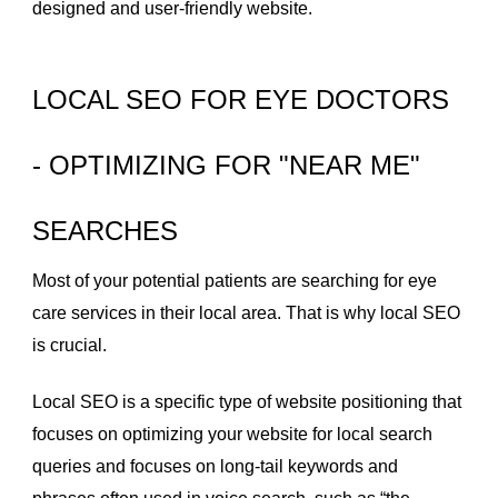
designed and user-friendly website.
LOCAL SEO FOR EYE DOCTORS
- OPTIMIZING FOR "NEAR ME"
SEARCHES
Most of your potential patients are searching for eye
care services in their local area. That is why local SEO
is crucial.
Local SEO is a specific type of website positioning that
focuses on optimizing your website for local search
queries and focuses on long-tail keywords and