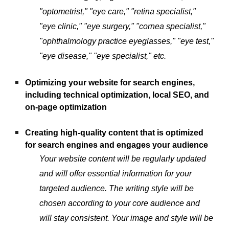
"optometrist," "eye care," "retina specialist,"
"eye clinic," "eye surgery," "cornea specialist,"
"ophthalmology practice eyeglasses," "eye test,"
"eye disease," "eye specialist," etc.
Optimizing your website for search engines,
including technical optimization, local SEO, and
on-page optimization
Creating high-quality content that is optimized
for search engines and engages your audience
Your website content will be regularly updated
and will offer essential information for your
targeted audience. The writing style will be
chosen according to your core audience and
will stay consistent. Your image and style will be