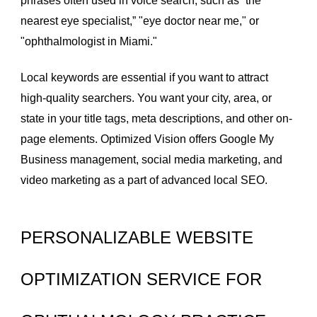
phrases often used in voice search, such as “the
nearest eye specialist,” "eye doctor near me," or
"ophthalmologist in Miami."
Local keywords are essential if you want to attract
high-quality searchers. You want your city, area, or
state in your title tags, meta descriptions, and other on-
page elements. Optimized Vision offers Google My
Business management, social media marketing, and
video marketing
as a part of advanced local SEO.
PERSONALIZABLE WEBSITE
OPTIMIZATION SERVICE FOR