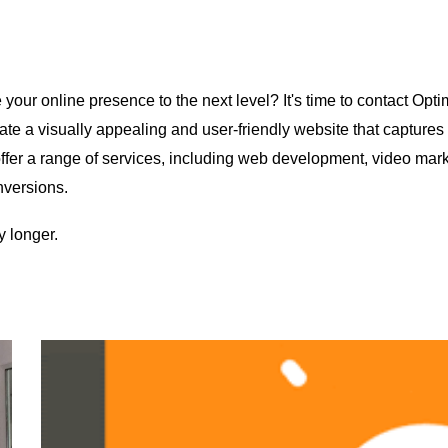
our online presence to the next level? It's time to contact Optim
ate a visually appealing and user-friendly website that capture
s offer a range of services, including web development, video m
onversions.
y longer.