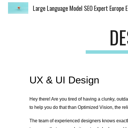
Lar
Sk
DE
UX & UI Design
Hey there! Are you tired of having a clunky, outda
to help you do that than Optimized Vision, the re
The team of experienced designers knows exactly 