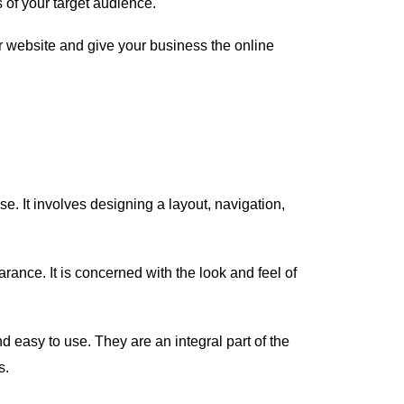
 of your target audience.
ur website and give your business the online
e. It involves designing a layout, navigation,
rance. It is concerned with the look and feel of
d easy to use. They are an integral part of the
s.