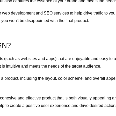
but also captures the essence of your brand and meets the needs
ffer web development and SEO services to help drive traffic to yo
you won't be disappointed with the final product.
IGN?
s (such as websites and apps) that are enjoyable and easy to us
t is intuitive and meets the needs of the target audience.
f a product, including the layout, color scheme, and overall appea
ohesive and effective product that is both visually appealing an
lp to create a positive user experience and drive desired action