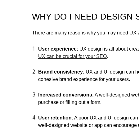
WHY DO I NEED DESIGN 
There are many reasons why you may need UX and
User experience:
UX design is all about crea
UX can be crucial for your SEO
.
Brand consistency:
UX and UI design can hel
cohesive brand experience for your users.
Increased conversions:
A well-designed webs
purchase or filling out a form.
User retention:
A poor UX and UI design can le
well-designed website or app can encourage 