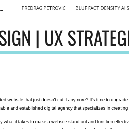
ge Language Model SEO Expert Europe EMEA
PREDRAG PETROVIC
ip to main content
Skip to navigat
SIGN | UX STRATEG
ted website that just doesn't cut it anymore? It's time to upgrade
liable and established digital agency that specializes in creatin
what it takes to make a website stand out and function effective