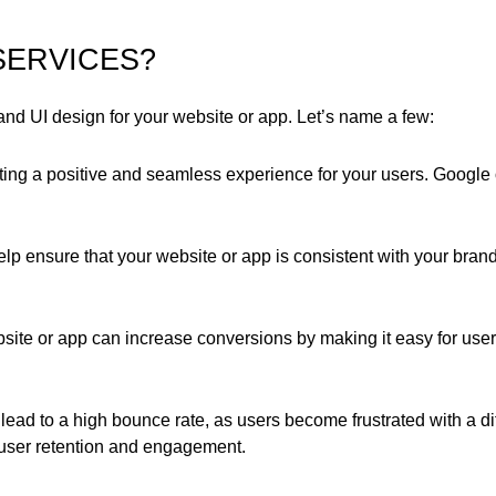
SERVICES?
 UI design for your website or app. Let’s name a few:
ting a positive and seamless experience for your users. Google o
p ensure that your website or app is consistent with your brand
ite or app can increase conversions by making it easy for user
ad to a high bounce rate, as users become frustrated with a diff
user retention and engagement.