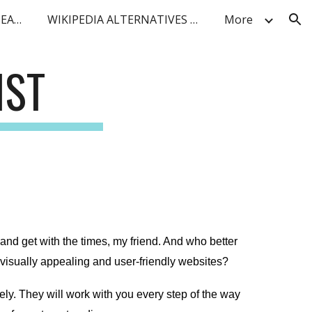
BLUF FACT DENSITY AI SEARCH
WIKIPEDIA ALTERNATIVES FOR IoT and TELCO
More
ion
IST
 and get with the times, my friend. And who better
g visually appealing and user-friendly websites?
ly. They will work with you every step of the way