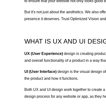
to ensure that your website not only looks good 
But it's not just about the aesthetics. We also o
presence it deserves. Trust Optimized Vision and 
WHAT IS UX AND UI DES
UX (User Experience)
design is creating product
and overall functionality of a product in a way tha
UI (User Interface)
design is the visual design o
the product and how it functions.
Both UX and UI design work together to create a c
design process for any website or app, as they he