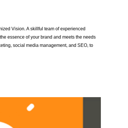
ized Vision. A skillful team of experienced
s the essence of your brand and meets the needs
arketing, social media management, and SEO, to