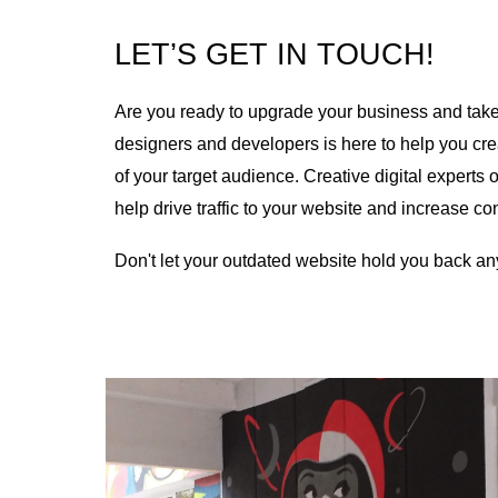
LET’S GET IN TOUCH!
Are you ready to upgrade your business and take y
designers and developers is here to help you cre
of your target audience. Creative digital expert
help drive traffic to your website and increase c
Don't let your outdated website hold you back an