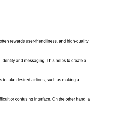
ften rewards user-friendliness, and high-quality
 identity and messaging. This helps to create a
s to take desired actions, such as making a
icult or confusing interface. On the other hand, a