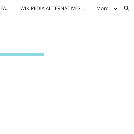
BLUF FACT DENSITY AI SEARCH
WIKIPEDIA ALTERNATIVES FOR IoT and TELCO
More
ion