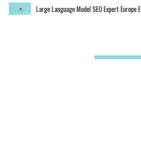
Lar
Sk