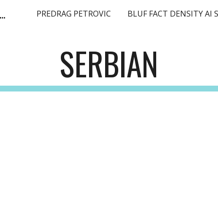
ge Language Model SEO Expert Europe EMEA
PREDRAG PETROVIC
ip to main content
Skip to navigat
SERBIAN