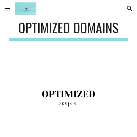
Skip to main content
Skip to navigation
OPTIMIZED DOMAINS