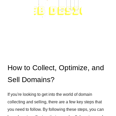
How to Collect, Optimize, and
Sell Domains?
If you're looking to get into the world of domain
collecting and selling, there are a few key steps that
you need to follow. By following these steps, you can