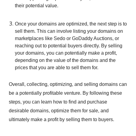
their potential value.
Once your domains are optimized, the next step is to
sell them. This can involve listing your domains on
marketplaces like Sedo or GoDaddy Auctions, or
reaching out to potential buyers directly. By selling
your domains, you can potentially make a profit,
depending on the value of the domains and the
prices that you are able to sell them for.
Overall, collecting, optimizing, and selling domains can
be a potentially profitable venture. By following these
steps, you can learn how to find and purchase
desirable domains, optimize them for sale, and
ultimately make a profit by selling them to buyers.