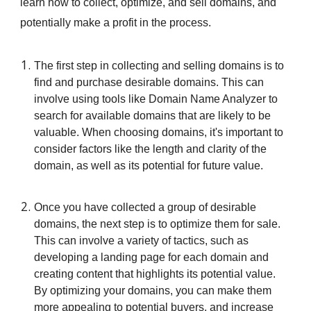
learn how to collect, optimize, and sell domains, and
potentially make a profit in the process.
The first step in collecting and selling domains is to
find and purchase desirable domains. This can
involve using tools like Domain Name Analyzer to
search for available domains that are likely to be
valuable. When choosing domains, it's important to
consider factors like the length and clarity of the
domain, as well as its potential for future value.
Once you have collected a group of desirable
domains, the next step is to optimize them for sale.
This can involve a variety of tactics, such as
developing a landing page for each domain and
creating content that highlights its potential value.
By optimizing your domains, you can make them
more appealing to potential buyers, and increase