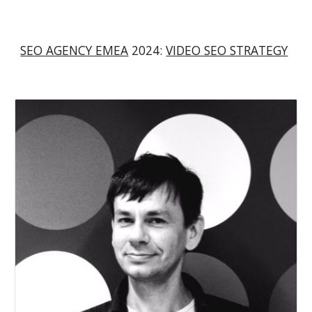
SEO AGENCY EMEA
2024:
VIDEO SEO STRATEGY