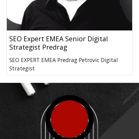
SEO Expert EMEA Senior Digital
Strategist Predrag
SEO EXPERT EMEA Predrag Petrovic Digital
Strategist