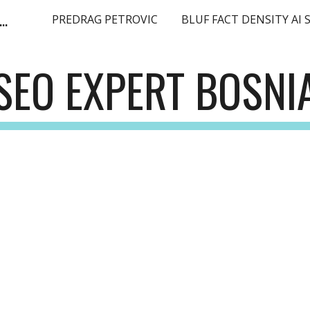
ge Language Model SEO Expert Europe EMEA
PREDRAG PETROVIC
ip to main content
Skip to navigat
SEO EXPERT BOSNI