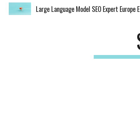
Lar
Sk