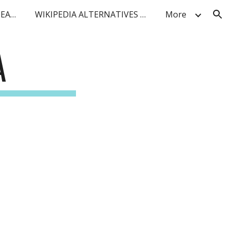
BLUF FACT DENSITY AI SEARCH
WIKIPEDIA ALTERNATIVES FOR IoT and TELCO
More
ion
A