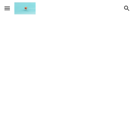
Skip to main content
Skip to navigation