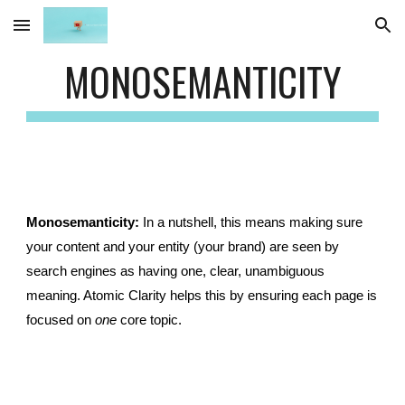
Skip to main content
Skip to navigation
MONOSEMANTICITY
Monosemanticity:
In a nutshell, this means making sure
your content and your entity (your brand) are seen by
search engines as having one, clear, unambiguous
meaning. Atomic Clarity helps this by ensuring each page is
focused on
one
core topic.