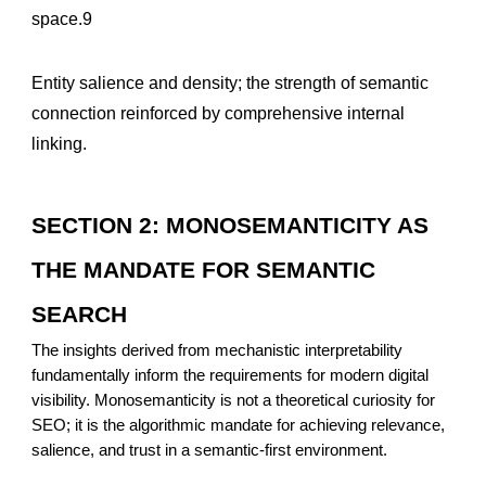
space.9
Entity salience and density; the strength of semantic
connection reinforced by comprehensive internal
linking.
SECTION 2: MONOSEMANTICITY AS
THE MANDATE FOR SEMANTIC
SEARCH
The insights derived from mechanistic interpretability
fundamentally inform the requirements for modern digital
visibility. Monosemanticity is not a theoretical curiosity for
SEO; it is the algorithmic mandate for achieving relevance,
salience, and trust in a semantic-first environment.