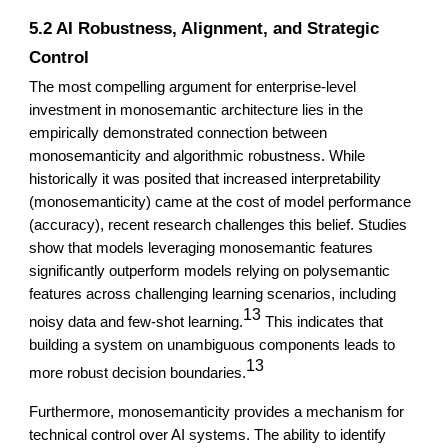
5.2 AI Robustness, Alignment, and Strategic
Control
The most compelling argument for enterprise-level
investment in monosemantic architecture lies in the
empirically demonstrated connection between
monosemanticity and algorithmic robustness. While
historically it was posited that increased interpretability
(monosemanticity) came at the cost of model performance
(accuracy), recent research challenges this belief. Studies
show that models leveraging monosemantic features
significantly outperform models relying on polysemantic
features across challenging learning scenarios, including
13
noisy data and few-shot learning.
This indicates that
building a system on unambiguous components leads to
13
more robust decision boundaries.
Furthermore, monosemanticity provides a mechanism for
technical control over AI systems. The ability to identify