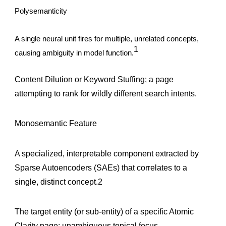
Polysemanticity
A single neural unit fires for multiple, unrelated concepts,
1
causing ambiguity in model function.
Content Dilution or Keyword Stuffing; a page
attempting to rank for wildly different search intents.
Monosemantic Feature
A specialized, interpretable component extracted by
Sparse Autoencoders (SAEs) that correlates to a
single, distinct concept.2
The target entity (or sub-entity) of a specific Atomic
Clarity page; unambiguous topical focus.