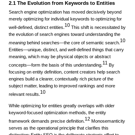
2.1 The Evolution from Keywords to Entities
Search engine optimization has moved decisively beyond
merely optimizing for individual keywords to optimizing for
10
well-defined, distinct entities.
This shift is necessitated by
the evolution of search engines toward understanding the
10
meaning
behind searches—the core of semantic search.
Entities—unique, distinct, and well-defined things that carry
meaning, which may be physical objects or abstract
11
concepts—form the basis of this understanding.
By
focusing on entity definition, content creators help search
engines build a clearer, contextually rich picture of the
subject matter, leading to improved rankings and more
10
relevant results.
While optimizing for entities greatly overlaps with older
keyword-focused optimization methods, the entity
12
framework demands precise definition.
Monosemanticity
serves as the operational principle that clarifies this