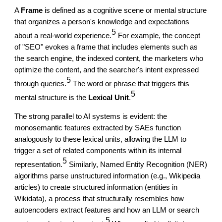
A
Frame
is defined as a cognitive scene or mental structure
that organizes a person's knowledge and expectations
5
about a real-world experience.
For example, the concept
of "SEO" evokes a frame that includes elements such as
the search engine, the indexed content, the marketers who
optimize the content, and the searcher's intent expressed
5
through queries.
The word or phrase that triggers this
5
mental structure is the
Lexical Unit
.
The strong parallel to AI systems is evident: the
monosemantic features extracted by SAEs function
analogously to these lexical units, allowing the LLM to
trigger a set of related components within its internal
5
representation.
Similarly, Named Entity Recognition (NER)
algorithms parse unstructured information (e.g., Wikipedia
articles) to create structured information (entities in
Wikidata), a process that structurally resembles how
autoencoders extract features and how an LLM or search
5