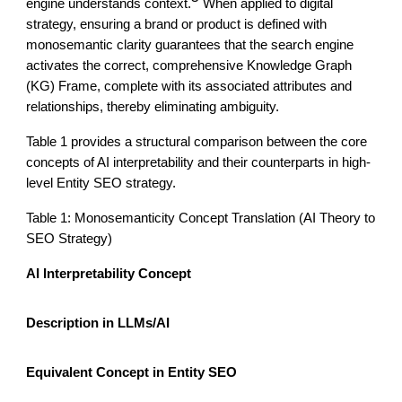
engine understands context.
When applied to digital
strategy, ensuring a brand or product is defined with
monosemantic clarity guarantees that the search engine
activates the correct, comprehensive Knowledge Graph
(KG) Frame, complete with its associated attributes and
relationships, thereby eliminating ambiguity.
Table 1 provides a structural comparison between the core
concepts of AI interpretability and their counterparts in high-
level Entity SEO strategy.
Table 1: Monosemanticity Concept Translation (AI Theory to
SEO Strategy)
AI Interpretability Concept
Description in LLMs/AI
Equivalent Concept in Entity SEO