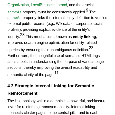
Organization
,
LocalBusiness
,
brand
, and the crucial
9
sameAs
property must be consistently applied.
The
sameAs
property links the internal entity definition to verified
external public records (e.g., Wikidata or corporate social
profiles), providing explicit evidence of the entity’s
23
identity.
This mechanism, known as
entity linking
,
improves search engine optimization for entity-related
23
queries by ensuring their unambiguous definition.
Furthermore, the thoughtful use of semantic HTML tags
assists bots in understanding the purpose of various page
sections, thereby improving the overall readability and
11
semantic clarity of the page.
4.3 Strategic Internal Linking for Semantic
Reinforcement
The link topology within a domain is a powerful, architectural
lever for reinforcing monosemanticity. Internal linking
connects cluster pages to the central pillar and to each