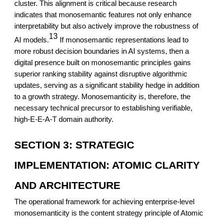
cluster. This alignment is critical because research
indicates that monosemantic features not only enhance
interpretability but also actively improve the robustness of
13
AI models.
If monosemantic representations lead to
more robust decision boundaries in AI systems, then a
digital presence built on monosemantic principles gains
superior ranking stability against disruptive algorithmic
updates, serving as a significant stability hedge in addition
to a growth strategy. Monosemanticity is, therefore, the
necessary technical precursor to establishing verifiable,
high-E-E-A-T domain authority.
SECTION 3: STRATEGIC
IMPLEMENTATION: ATOMIC CLARITY
AND ARCHITECTURE
The operational framework for achieving enterprise-level
monosemanticity is the content strategy principle of Atomic