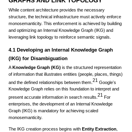
GRAPHS AND LINK TOPOLOGY
While content architecture provides the necessary
structure, the technical infrastructure must actively enforce
monosemanticity. This enforcement is achieved by building
and optimizing an Internal Knowledge Graph (IKG) and
leveraging link topology to reinforce semantic signals.
4.1 Developing an Internal Knowledge Graph
(IKG) for Disambiguation
A
Knowledge Graph (KG)
is the structured representation
of information that illustrates entities (people, places, things)
21
and the defined relationships between them.
Google's
Knowledge Graph relies on this foundation to interpret and
21
present accurate information in search results.
For
enterprises, the development of an Internal Knowledge
Graph (IKG) is mandatory for achieving scaled
monosemanticity.
The IKG creation process begins with
Entity Extraction
,