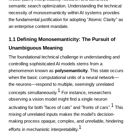
semantic search optimization. Understanding the technical
necessity of monosemanticity within AI systems provides
the fundamental justification for adopting "Atomic Clarity" as
an enterprise content mandate.
1.1 Defining Monosemanticity: The Pursuit of
Unambiguous Meaning
The foundational technical challenge in understanding and
controlling sophisticated AI models stems from a
phenomenon known as
polysemanticity
. This state occurs
when the basic computational units of a neural network—
the neurons—respond to multiple, seemingly unrelated
1
concepts simultaneously.
For instance, researchers
observing a vision model might find a single neuron
1
activating for both "faces of cats" and "fronts of cars".
This
mixing of unrelated inputs makes the model's decision-
making process opaque, complex, and unreliable, hindering
1
efforts in mechanistic interpretability.