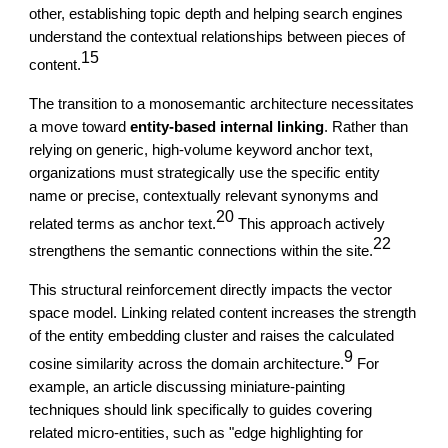
other, establishing topic depth and helping search engines
understand the contextual relationships between pieces of
15
content.
The transition to a monosemantic architecture necessitates
a move toward
entity-based internal linking
. Rather than
relying on generic, high-volume keyword anchor text,
organizations must strategically use the specific entity
name or precise, contextually relevant synonyms and
20
related terms as anchor text.
This approach actively
22
strengthens the semantic connections within the site.
This structural reinforcement directly impacts the vector
space model. Linking related content increases the strength
of the entity embedding cluster and raises the calculated
9
cosine similarity across the domain architecture.
For
example, an article discussing miniature-painting
techniques should link specifically to guides covering
related micro-entities, such as "edge highlighting for