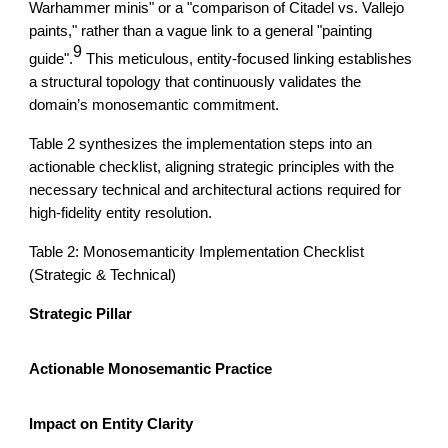
Warhammer minis" or a "comparison of Citadel vs. Vallejo
paints," rather than a vague link to a general "painting
9
guide".
This meticulous, entity-focused linking establishes
a structural topology that continuously validates the
domain’s monosemantic commitment.
Table 2 synthesizes the implementation steps into an
actionable checklist, aligning strategic principles with the
necessary technical and architectural actions required for
high-fidelity entity resolution.
Table 2: Monosemanticity Implementation Checklist
(Strategic & Technical)
Strategic Pillar
Actionable Monosemantic Practice
Impact on Entity Clarity