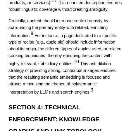
11
products, or services).
This nuanced description ensures
robust linguistic coverage without creating ambiguity.
Crucially, content should increase context density by
surrounding the primary entity with related, enriching
9
information.
For instance, a page dedicated to a specific
type of recipe (e.g., apple pie) should include information
about its origin, the different types of apples used, or related
cooking techniques, thereby enriching the content with
10
highly relevant, subsidiary entities.
This anti-dilution
strategy of providing strong, contextual linkages ensures
that the resulting semantic embedding is focused and
strong, minimizing the chance of polysemantic
9
interpretation by LLMs and search engines.
SECTION 4: TECHNICAL
ENFORCEMENT: KNOWLEDGE