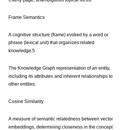
Frame Semantics
A cognitive structure (frame) evoked by a word or
phrase (lexical unit) that organizes related
knowledge.5
The Knowledge Graph representation of an entity,
including its attributes and inherent relationships to
other entities.
Cosine Similarity
A measure of semantic relatedness between vector
embeddings, determining closeness in the concept