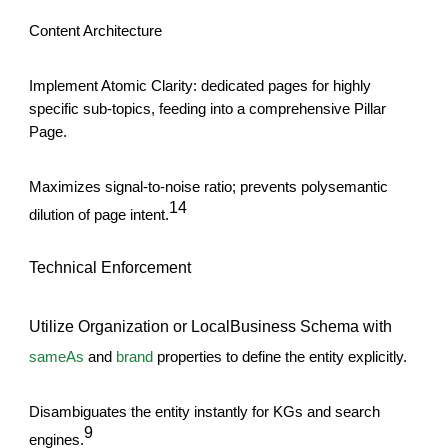
Content Architecture
Implement Atomic Clarity: dedicated pages for highly
specific sub-topics, feeding into a comprehensive Pillar
Page.
Maximizes signal-to-noise ratio; prevents polysemantic
14
dilution of page intent.
Technical Enforcement
Utilize Organization or LocalBusiness Schema with
sameAs
and
brand
properties to define the entity explicitly.
Disambiguates the entity instantly for KGs and search
9
engines.