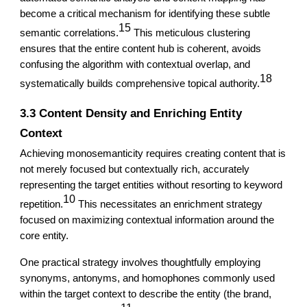
become a critical mechanism for identifying these subtle
15
semantic correlations.
This meticulous clustering
ensures that the entire content hub is coherent, avoids
confusing the algorithm with contextual overlap, and
18
systematically builds comprehensive topical authority.
3.3 Content Density and Enriching Entity
Context
Achieving monosemanticity requires creating content that is
not merely focused but contextually rich, accurately
representing the target entities without resorting to keyword
10
repetition.
This necessitates an enrichment strategy
focused on maximizing contextual information around the
core entity.
One practical strategy involves thoughtfully employing
synonyms, antonyms, and homophones commonly used
within the target context to describe the entity (the brand,