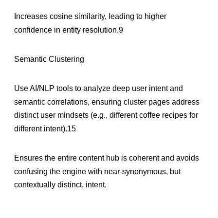
Increases cosine similarity, leading to higher
confidence in entity resolution.9
Semantic Clustering
Use AI/NLP tools to analyze deep user intent and
semantic correlations, ensuring cluster pages address
distinct user mindsets (e.g., different coffee recipes for
different intent).15
Ensures the entire content hub is coherent and avoids
confusing the engine with near-synonymous, but
contextually distinct, intent.