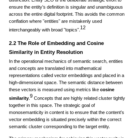
distinction: Entity SEO is the deliberate strategic effort to
ensure the entity’s definition is singular and unambiguous
across the entire digital footprint. This avoids the common
conflation where "entities" are mistakenly used
12
interchangeably with broad "topics".
2.2 The Role of Embedding and Cosine
Similarity in Entity Resolution
In the operational mechanics of semantic search, entities
and concepts are translated into mathematical
representations called vector embeddings and placed in a
high-dimensional space. The semantic distance between
these vectors is measured using metrics like
cosine
9
similarity
.
Concepts that are highly related cluster tightly
together in this space. The strategic goal of
monosemanticity in content is to ensure that the content’s
vector embedding is situated precisely within the correct
semantic cluster corresponding to the target entity.