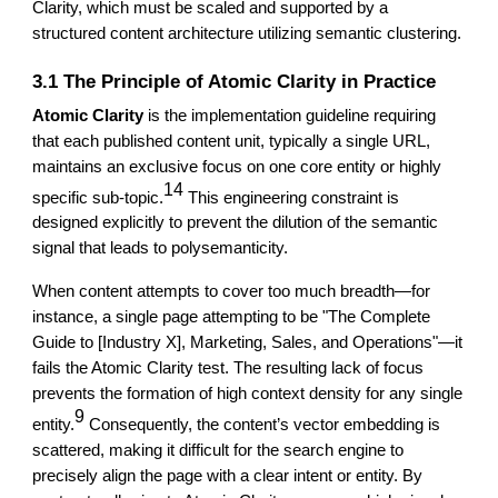
Clarity, which must be scaled and supported by a
structured content architecture utilizing semantic clustering.
3.1 The Principle of Atomic Clarity in Practice
Atomic Clarity
is the implementation guideline requiring
that each published content unit, typically a single URL,
maintains an exclusive focus on one core entity or highly
14
specific sub-topic.
This engineering constraint is
designed explicitly to prevent the dilution of the semantic
signal that leads to polysemanticity.
When content attempts to cover too much breadth—for
instance, a single page attempting to be "The Complete
Guide to [Industry X], Marketing, Sales, and Operations"—it
fails the Atomic Clarity test. The resulting lack of focus
prevents the formation of high context density for any single
9
entity.
Consequently, the content’s vector embedding is
scattered, making it difficult for the search engine to
precisely align the page with a clear intent or entity. By