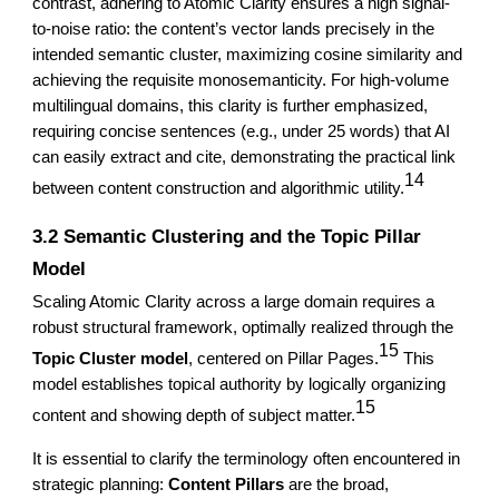
contrast, adhering to Atomic Clarity ensures a high signal-
to-noise ratio: the content’s vector lands precisely in the
intended semantic cluster, maximizing cosine similarity and
achieving the requisite monosemanticity. For high-volume
multilingual domains, this clarity is further emphasized,
requiring concise sentences (e.g., under 25 words) that AI
can easily extract and cite, demonstrating the practical link
14
between content construction and algorithmic utility.
3.2 Semantic Clustering and the Topic Pillar
Model
Scaling Atomic Clarity across a large domain requires a
robust structural framework, optimally realized through the
15
Topic Cluster model
, centered on Pillar Pages.
This
model establishes topical authority by logically organizing
15
content and showing depth of subject matter.
It is essential to clarify the terminology often encountered in
strategic planning:
Content Pillars
are the broad,