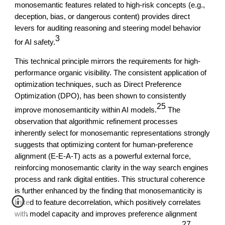
monosemantic features related to high-risk concepts (e.g.,
deception, bias, or dangerous content) provides direct
levers for auditing reasoning and steering model behavior
3
for AI safety.
This technical principle mirrors the requirements for high-
performance organic visibility. The consistent application of
optimization techniques, such as Direct Preference
Optimization (DPO), has been shown to consistently
25
improve monosemanticity within AI models.
The
observation that algorithmic refinement processes
inherently select for monosemantic representations strongly
suggests that optimizing content for human-preference
alignment (E-E-A-T) acts as a powerful external force,
reinforcing monosemantic clarity in the way search engines
process and rank digital entities. This structural coherence
is further enhanced by the finding that monosemanticity is
linked to feature decorrelation, which positively correlates
with model capacity and improves preference alignment
27