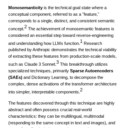
Monosemanticity
is the technical goal state where a
conceptual component, referred to as a "feature,"
corresponds to a single, distinct, and consistent semantic
2
concept.
The achievement of monosemantic features is
considered an essential step toward reverse-engineering
1
and understanding how LLMs function.
Research
published by Anthropic demonstrates the technical viability
of extracting these features from production-scale models,
3
such as Claude 3 Sonnet.
This breakthrough utilizes
specialized techniques, primarily
Sparse Autoencoders
(SAEs)
and Dictionary Learning, to decompose the
complex, dense activations of the transformer architecture
2
into simpler, interpretable components.
The features discovered through this technique are highly
abstract and often possess crucial real-world
characteristics: they can be multilingual, multimodal
(responding to the same concept in text and images), and