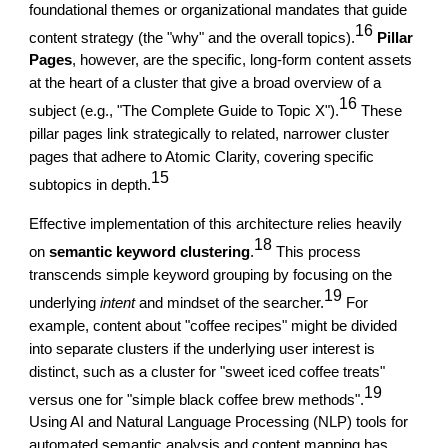
foundational themes or organizational mandates that guide
16
content strategy (the "why" and the overall topics).
Pillar
Pages
, however, are the specific, long-form content assets
at the heart of a cluster that give a broad overview of a
16
subject (e.g., "The Complete Guide to Topic X").
These
pillar pages link strategically to related, narrower cluster
pages that adhere to Atomic Clarity, covering specific
15
subtopics in depth.
Effective implementation of this architecture relies heavily
18
on
semantic keyword clustering
.
This process
transcends simple keyword grouping by focusing on the
19
underlying
intent
and mindset of the searcher.
For
example, content about "coffee recipes" might be divided
into separate clusters if the underlying user interest is
distinct, such as a cluster for "sweet iced coffee treats"
19
versus one for "simple black coffee brew methods".
Using AI and Natural Language Processing (NLP) tools for
automated semantic analysis and content mapping has