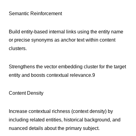
Semantic Reinforcement
Build entity-based internal links using the entity name
or precise synonyms as anchor text within content
clusters.
Strengthens the vector embedding cluster for the target
entity and boosts contextual relevance.9
Content Density
Increase contextual richness (context density) by
including related entities, historical background, and
nuanced details about the primary subject.