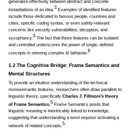
generalize effectively between abstract and concrete
3
instantiations of an idea.
Examples of identified features
include those dedicated to famous people, countries and
cities, specific coding syntax, or even safety-relevant
concerns like security vulnerabilities, deception, and
3
sycophancy.
The fact that these features can be isolated
and controlled underscores the power of single, defined
8
concepts in steering complex AI behavior.
1.2 The Cognitive Bridge: Frame Semantics and
Mental Structures
To provide an intuitive understanding of the technical
monosemantic features, researchers often draw parallels to
linguistic theory, specifically
Charles J. Fillmore’s theory
5
of Frame Semantics
.
Frame Semantics posits that
linguistic meaning is inextricably linked to knowledge,
suggesting that understanding a word requires activating a
5
network of related concepts.