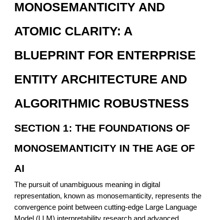
MONOSEMANTICITY AND
ATOMIC CLARITY: A
BLUEPRINT FOR ENTERPRISE
ENTITY ARCHITECTURE AND
ALGORITHMIC ROBUSTNESS
SECTION 1: THE FOUNDATIONS OF
MONOSEMANTICITY IN THE AGE OF
AI
The pursuit of unambiguous meaning in digital
representation, known as monosemanticity, represents the
convergence point between cutting-edge Large Language
Model (LLM) interpretability research and advanced