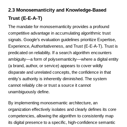
2.3 Monosemanticity and Knowledge-Based
Trust (E-E-A-T)
The mandate for monosemanticity provides a profound
competitive advantage in accumulating algorithmic trust
signals. Google’s evaluation guidelines prioritize Expertise,
Experience, Authoritativeness, and Trust (E-E-A-T). Trust is
predicated on reliability. If a search algorithm encounters
ambiguity—a form of polysemanticity—where a digital entity
(a brand, author, or service) appears to cover wildly
disparate and unrelated concepts, the confidence in that
entity's authority is inherently diminished. The system
cannot reliably cite or trust a source it cannot
unambiguously define.
By implementing monosemantic architecture, an
organization effectively isolates and clearly defines its core
competencies, allowing the algorithm to consistently map
its digital presence to a specific, high-confidence semantic