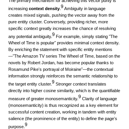
The primary mechanism for achieving this vector purity is
9
increasing
context density
.
Ambiguity in language
creates mixed signals, pushing the vector away from the
pure entity cluster. Conversely, providing richer, more
specific context greatly increases the chance of resolving
9
any potential ambiguity.
For example, simply stating "The
Wheel of Time is popular" provides minimal context density.
By enriching the statement with specific entity mentions
—"The Amazon TV series The Wheel of Time, based on the
novels by Robert Jordan, has become popular thanks to
Rosamund Pike's portrayal of Moiraine"—the contextual
information strongly reinforces the semantic relationship to
9
the target entity cluster.
Stronger context translates
directly into higher cosine similarity, which is the quantifiable
9
measure of greater monosemanticity.
Clarity of language
(monosemanticity) is thus recognized as a key element for
successful content creation, working in tandem with entity
salience (the prominence of the entity) to define the page's
9
purpose.