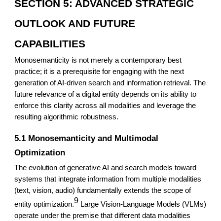
SECTION 5: ADVANCED STRATEGIC
OUTLOOK AND FUTURE
CAPABILITIES
Monosemanticity is not merely a contemporary best
practice; it is a prerequisite for engaging with the next
generation of AI-driven search and information retrieval. The
future relevance of a digital entity depends on its ability to
enforce this clarity across all modalities and leverage the
resulting algorithmic robustness.
5.1 Monosemanticity and Multimodal
Optimization
The evolution of generative AI and search models toward
systems that integrate information from multiple modalities
(text, vision, audio) fundamentally extends the scope of
9
entity optimization.
Large Vision-Language Models (VLMs)
operate under the premise that different data modalities