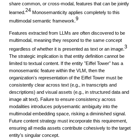
share common, or cross-modal, features that can be jointly
24
learned.
Monosemanticity applies completely to this
9
multimodal semantic framework.
Features extracted from LLMs are often discovered to be
multimodal, meaning they respond to the same concept
3
regardless of whether it is presented as text or an image.
The strategic implication is that entity definition cannot be
limited to textual content. If the entity "Eiffel Tower" has a
monosemantic feature within the VLM, then the
organization's representation of the Eiffel Tower must be
consistently clear across text (e.g., in transcripts and
descriptions) and visual assets (e.g., in structured data and
image alt text). Failure to ensure consistency across
modalities introduces polysemantic ambiguity into the
multimodal embedding space, risking a diminished signal.
Future content strategy must incorporate this requirement,
ensuring all media assets contribute cohesively to the target
entity’s singular concept.