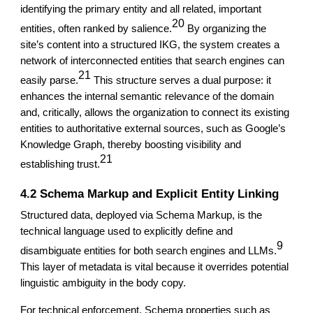
identifying the primary entity and all related, important
20
entities, often ranked by salience.
By organizing the
site’s content into a structured IKG, the system creates a
network of interconnected entities that search engines can
21
easily parse.
This structure serves a dual purpose: it
enhances the internal semantic relevance of the domain
and, critically, allows the organization to connect its existing
entities to authoritative external sources, such as Google’s
Knowledge Graph, thereby boosting visibility and
21
establishing trust.
4.2 Schema Markup and Explicit Entity Linking
Structured data, deployed via Schema Markup, is the
technical language used to explicitly define and
9
disambiguate entities for both search engines and LLMs.
This layer of metadata is vital because it overrides potential
linguistic ambiguity in the body copy.
For technical enforcement, Schema properties such as