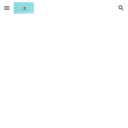
Skip to main content
Skip to navigation